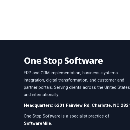
One Stop Software
ERP and CRM implementation, business-systems
integration, digital transformation, and customer and
partner portals. Serving clients across the United States
and internationally.
Headquarters: 6201 Fairview Rd, Charlotte, NC 282
One Stop Software is a specialist practice of
SoftwareMile
.