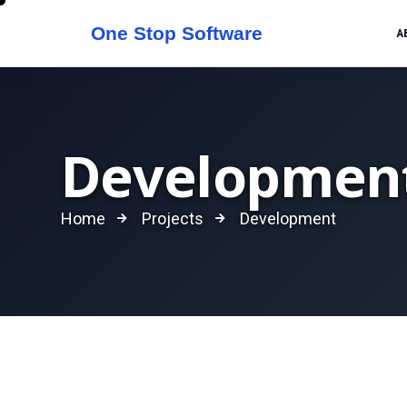
A
Developmen
Home
Projects
Development