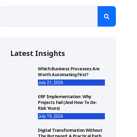
Latest Insights
Which Business Processes Are
Worth Automating First?
July 21, 2026
ERP Implementation: Why
Projects Fail (and How To De-
Risk Yours)
July 19, 2026
Digital Transformation Without
The Buzzword: A Practical Path