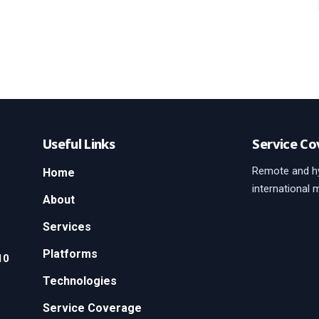
Useful Links
Service Co
Remote and hy
Home
international 
About
Services
Platforms
10
Technologies
Service Coverage