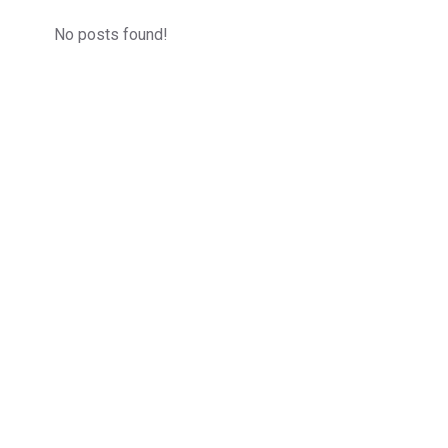
No posts found!