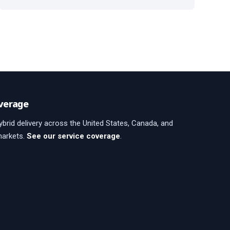
verage
brid delivery across the United States, Canada, and
markets.
See our service coverage
.