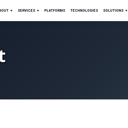
BOUT
SERVICES
PLATFORMS
TECHNOLOGIES
SOLUTIONS
t