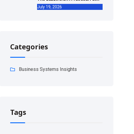
July 19, 2026
Categories
Business Systems Insights
Tags