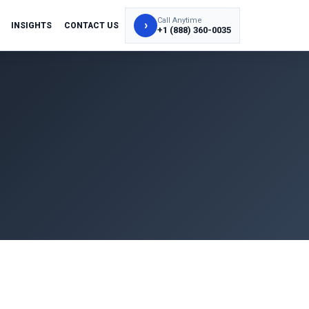
Call Anytime
›
INSIGHTS
CONTACT US
+1 (888) 360-0035