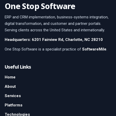
One Stop Software
ERP and CRM implementation, business-systems integration,
digital transformation, and customer and partner portals.
Serving clients across the United States and internationally.
Headquarters: 6201 Fairview Rd, Charlotte, NC 28210
One Stop Software is a specialist practice of
SoftwareMile
.
Useful Links
Home
About
Services
Platforms
Technologies