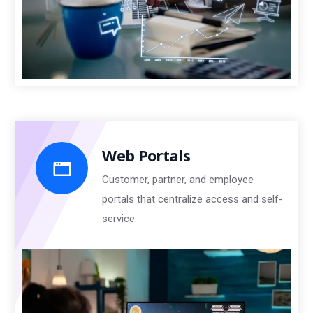
Web Portals
Customer, partner, and employee
portals that centralize access and self-
service.