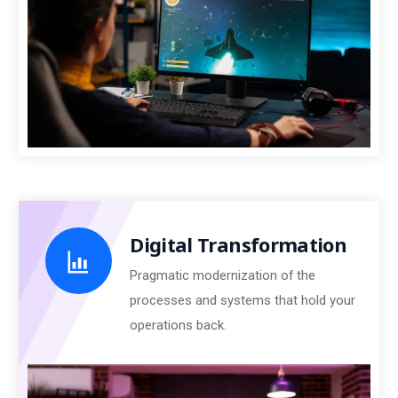
Digital Transformation
Pragmatic modernization of the
processes and systems that hold your
operations back.