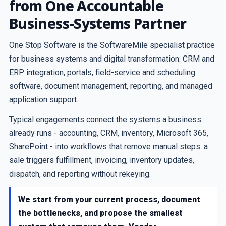
from One Accountable
Business-Systems Partner
One Stop Software is the SoftwareMile specialist practice
for business systems and digital transformation: CRM and
ERP integration, portals, field-service and scheduling
software, document management, reporting, and managed
application support.
Typical engagements connect the systems a business
already runs - accounting, CRM, inventory, Microsoft 365,
SharePoint - into workflows that remove manual steps: a
sale triggers fulfillment, invoicing, inventory updates,
dispatch, and reporting without rekeying.
We start from your current process, document
the bottlenecks, and propose the smallest