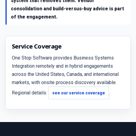
system that removes them. Vendor
consolidation and build-versus-buy advice is part
of the engagement.
Service Coverage
One Stop Software provides Business Systems
Integration remotely and in hybrid engagements
across the United States, Canada, and international
markets, with onsite process discovery available.
Regional details:
.
see our service coverage