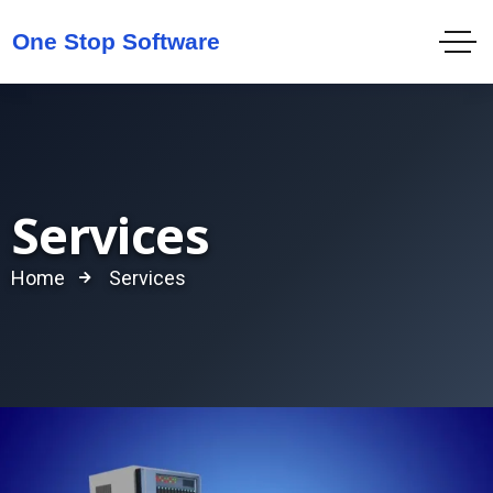
Services
Home
Services