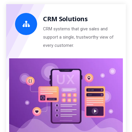
CRM Solutions
CRM systems that give sales and
support a single, trustworthy view of
every customer.