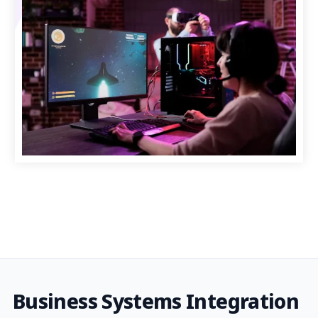
Business Systems Integration