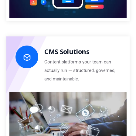
CMS Solutions
Content platforms your team can
actually run — structured, governed,
and maintainable.