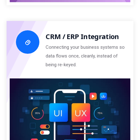
CRM / ERP Integration
Connecting your business systems so
data flows once, cleanly, instead of
being re-keyed.