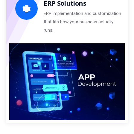
ERP Solutions
ERP implementation and customization
that fits how your business actually
runs.