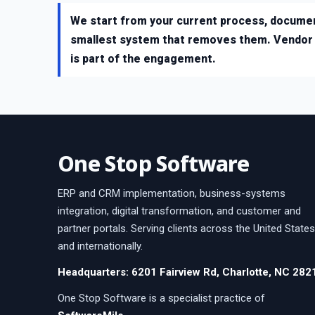
We start from your current process, documen
smallest system that removes them. Vendor c
is part of the engagement.
One Stop Software
ERP and CRM implementation, business-systems
integration, digital transformation, and customer and
partner portals. Serving clients across the United States
and internationally.
Headquarters: 6201 Fairview Rd, Charlotte, NC 282
One Stop Software is a specialist practice of