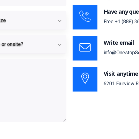
Have any que
Team size
ize
Free
+1 (888) 3
Remote or onsite?
Write email
or onsite?
info@OnestopS
Visit anytime
6201 Fairview R