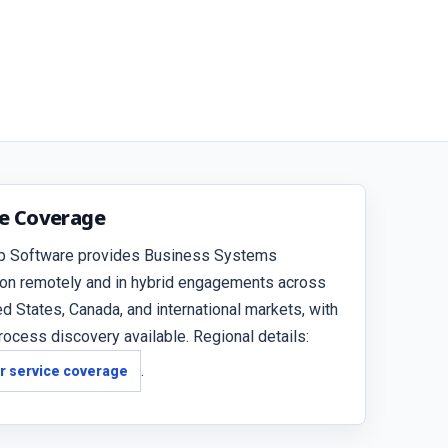
ce Coverage
p Software provides Business Systems
ion remotely and in hybrid engagements across
ed States, Canada, and international markets, with
rocess discovery available. Regional details:
.
r service coverage