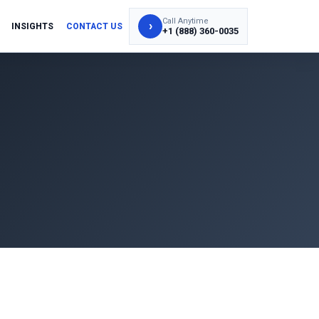
Call Anytime
›
INSIGHTS
CONTACT US
+1 (888) 360-0035