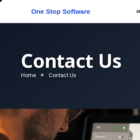
A
Contact Us
Home
Contact Us