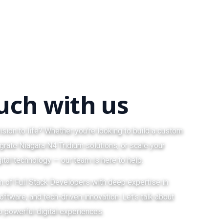
ouch with us
ision to life? Whether you're looking to build a custom
grate Niagara N4 Tridium solutions, or scale your
ital technology — our team is here to help.
am of Full Stack Developers with deep expertise in
ftware, and tech-driven innovation. Let’s talk about
o powerful digital experiences.