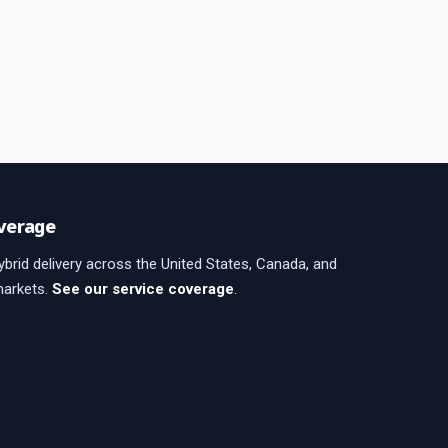
verage
brid delivery across the United States, Canada, and
markets.
See our service coverage
.