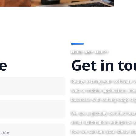
NEED ANY HELP?
te
Get in t
Ready to bring your software v
web or mobile application, inte
business with cutting-edge dig
We are a globally certified te
smart automation, enterprise so
how we can turn your ideas int