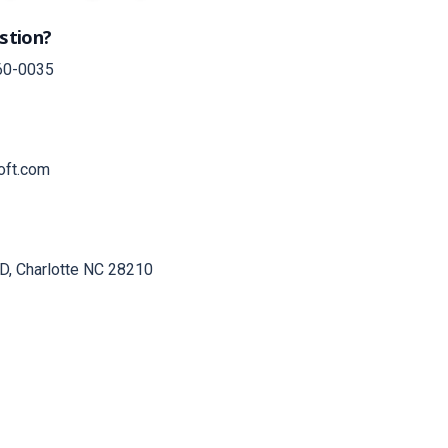
stion?
60-0035
oft.com
D, Charlotte NC 28210