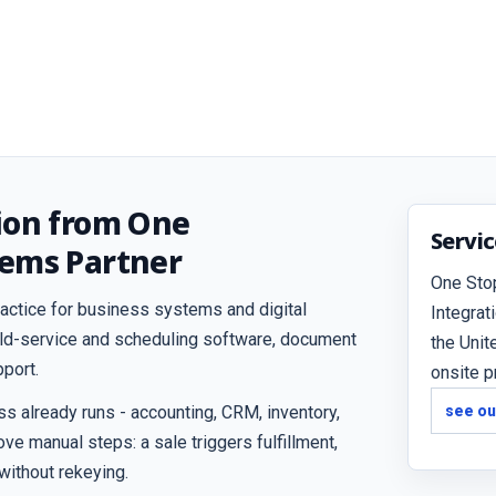
ion from One
Servi
tems Partner
One Sto
actice for business systems and digital
Integrat
ield-service and scheduling software, document
the Unit
port.
onsite p
 already runs - accounting, CRM, inventory,
see ou
ve manual steps: a sale triggers fulfillment,
 without rekeying.