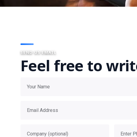
SEND US EMAIL
Feel free to wri
Your name
Email address
Company
Phone