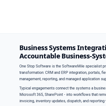
Business Systems Integrat
Accountable Business-Sys
One Stop Software is the SoftwareMile specialist pr
transformation: CRM and ERP integration, portals, f
management, reporting, and managed application sup
Typical engagements connect the systems a business
Microsoft 365, SharePoint - into workflows that remo
invoicing, inventory updates, dispatch, and reporting