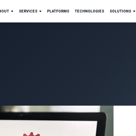
BOUT
SERVICES
PLATFORMS
TECHNOLOGIES
SOLUTIONS