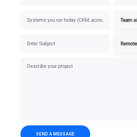
Systems you run today
Team s
Subject
Remote 
Describe your project