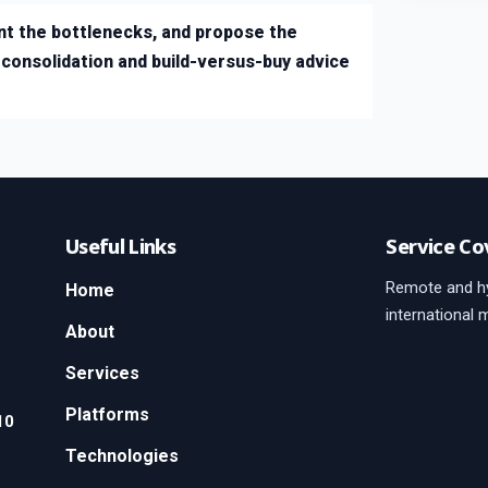
t the bottlenecks, and propose the
onsolidation and build-versus-buy advice
Useful Links
Service Co
Remote and hy
Home
international 
About
Services
Platforms
10
Technologies