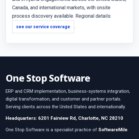
Canada, and international markets, with onsite
process discovery available. Regional details:
.
see our service coverage
One Stop Software
ERP and CRM implementation, business-systems integration,
digital transformation, and customer and partner portals.
Serving clients across the United States and internationally.
Headquarters: 6201 Fairview Rd, Charlotte, NC 28210
One Stop Software is a specialist practice of
SoftwareMile
.