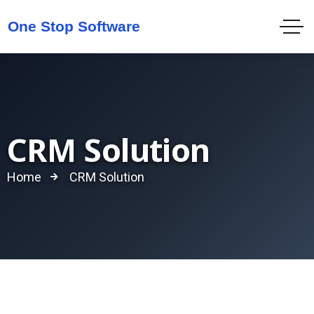
CRM Solution
Home
CRM Solution