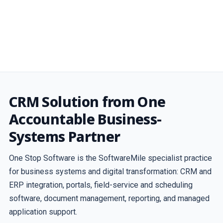
CRM Solution from One
Accountable Business-
Systems Partner
One Stop Software is the SoftwareMile specialist practice
for business systems and digital transformation: CRM and
ERP integration, portals, field-service and scheduling
software, document management, reporting, and managed
application support.