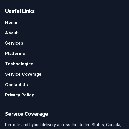
Useful Links
Home
About
Services
Platforms
Technologies
Service Coverage
Contact Us
Privacy Policy
Service Coverage
Remote and hybrid delivery across the United States, Canada,