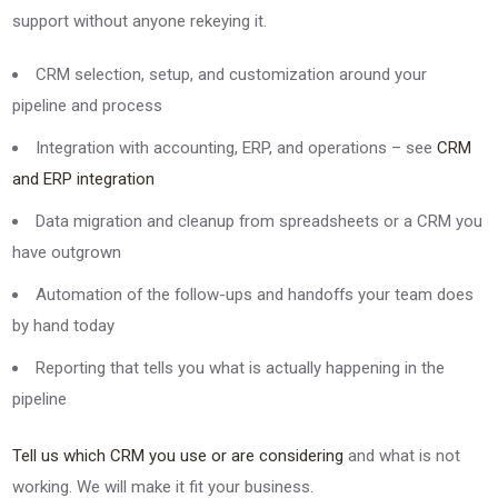
support without anyone rekeying it.
CRM selection, setup, and customization around your
pipeline and process
Integration with accounting, ERP, and operations – see
CRM
and ERP integration
Data migration and cleanup from spreadsheets or a CRM you
have outgrown
Automation of the follow-ups and handoffs your team does
by hand today
Reporting that tells you what is actually happening in the
pipeline
Tell us which CRM you use or are considering
and what is not
working. We will make it fit your business.