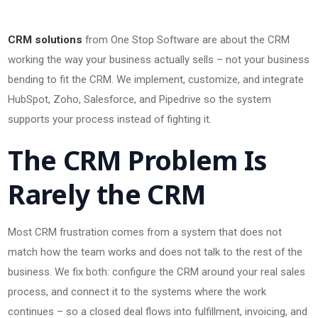
CRM solutions
from One Stop Software are about the CRM
working the way your business actually sells – not your business
bending to fit the CRM. We implement, customize, and integrate
HubSpot, Zoho, Salesforce, and Pipedrive so the system
supports your process instead of fighting it.
The CRM Problem Is
Rarely the CRM
Most CRM frustration comes from a system that does not
match how the team works and does not talk to the rest of the
business. We fix both: configure the CRM around your real sales
process, and connect it to the systems where the work
continues – so a closed deal flows into fulfillment, invoicing, and