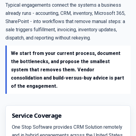
Typical engagements connect the systems a business
already runs - accounting, CRM, inventory, Microsoft 365,
SharePoint - into workflows that remove manual steps: a
sale triggers fulfillment, invoicing, inventory updates,
dispatch, and reporting without rekeying.
We start from your current process, document
the bottlenecks, and propose the smallest
system that removes them. Vendor
consolidation and build-versus-buy advice is part
of the engagement.
Service Coverage
One Stop Software provides CRM Solution remotely
and in hybrid engagements across the United States,