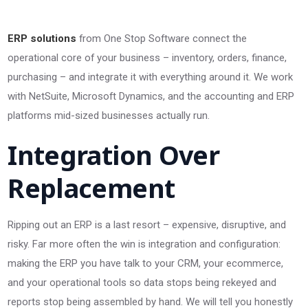
ERP solutions
from One Stop Software connect the
operational core of your business – inventory, orders, finance,
purchasing – and integrate it with everything around it. We work
with NetSuite, Microsoft Dynamics, and the accounting and ERP
platforms mid-sized businesses actually run.
Integration Over
Replacement
Ripping out an ERP is a last resort – expensive, disruptive, and
risky. Far more often the win is integration and configuration:
making the ERP you have talk to your CRM, your ecommerce,
and your operational tools so data stops being rekeyed and
reports stop being assembled by hand. We will tell you honestly