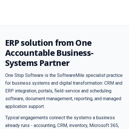
ERP solution from One
Accountable Business-
Systems Partner
One Stop Software is the SoftwareMile specialist practice
for business systems and digital transformation: CRM and
ERP integration, portals, field-service and scheduling
software, document management, reporting, and managed
application support.
Typical engagements connect the systems a business
already runs - accounting, CRM, inventory, Microsoft 365,