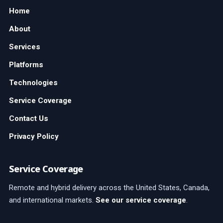
Home
About
Services
Platforms
Technologies
Service Coverage
Contact Us
Privacy Policy
Service Coverage
Remote and hybrid delivery across the United States, Canada,
and international markets.
See our service coverage
.