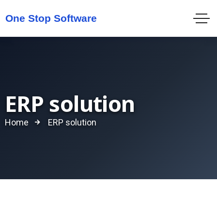
ERP solution
Home
ERP solution