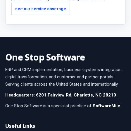
.
see our service coverage
One Stop Software
ERP and CRM implementation, business-systems integration,
digital transformation, and customer and partner portals.
Serving clients across the United States and internationally.
Headquarters: 6201 Fairview Rd, Charlotte, NC 28210
One Stop Software is a specialist practice of
SoftwareMile
.
Useful Links