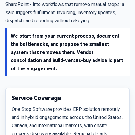
SharePoint - into workflows that remove manual steps: a
sale triggers fulfillment, invoicing, inventory updates,
dispatch, and reporting without rekeying.
We start from your current process, document
the bottlenecks, and propose the smallest
system that removes them. Vendor
consolidation and build-versus-buy advice is part
of the engagement.
Service Coverage
One Stop Software provides ERP solution remotely
and in hybrid engagements across the United States,
Canada, and international markets, with onsite
process discovery available. Regional details: