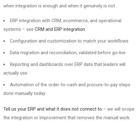
when integration is enough and when it genuinely is not.
ERP integration with CRM, ecommerce, and operational
systems – see
CRM and ERP integration
Configuration and customization to match your workflows
Data migration and reconciliation, validated before go-live
Reporting and dashboards over ERP data that leaders will
actually use
Automation of the order-to-cash and procure-to-pay steps
done manually today
Tell us your ERP and what it does not connect to
– we will scope
the integration or improvement that removes the manual work.