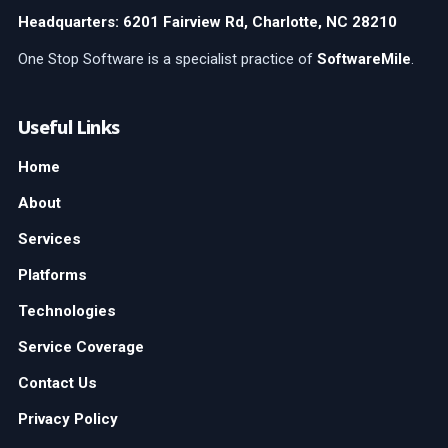
Headquarters: 6201 Fairview Rd, Charlotte, NC 28210
One Stop Software is a specialist practice of
SoftwareMile
.
Useful Links
Home
About
Services
Platforms
Technologies
Service Coverage
Contact Us
Privacy Policy