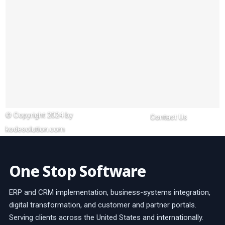
© Copyright 2024 by
Contact Us
kodesolution.com
One Stop Software
ERP and CRM implementation, business-systems integration,
digital transformation, and customer and partner portals.
Serving clients across the United States and internationally.