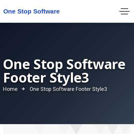
One Stop Software
Footer Style3
Home
One Stop Software Footer Style3