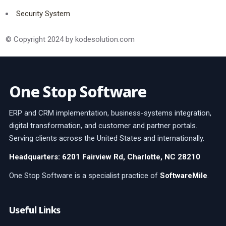
Security System
© Copyright 2024 by kodesolution.com
One Stop Software
ERP and CRM implementation, business-systems integration,
digital transformation, and customer and partner portals.
Serving clients across the United States and internationally.
Headquarters: 6201 Fairview Rd, Charlotte, NC 28210
One Stop Software is a specialist practice of
SoftwareMile
.
Useful Links