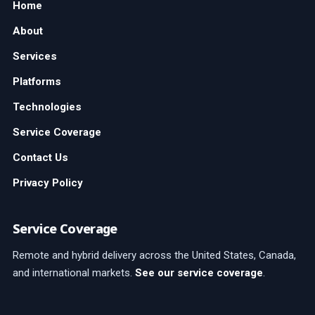
Home
About
Services
Platforms
Technologies
Service Coverage
Contact Us
Privacy Policy
Service Coverage
Remote and hybrid delivery across the United States, Canada,
and international markets.
See our service coverage
.