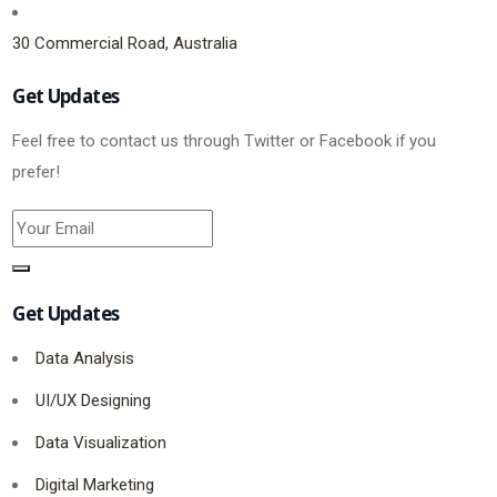
30 Commercial Road, Australia
Get Updates
Feel free to contact us through Twitter or Facebook if you
prefer!
Get Updates
Data Analysis
UI/UX Designing
Data Visualization
Digital Marketing