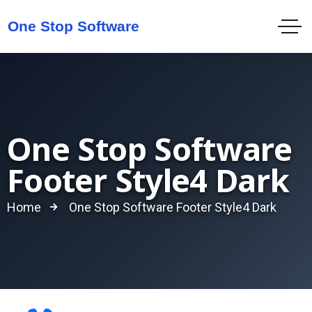
One Stop Software
Footer Style4 Dark
Home
One Stop Software Footer Style4 Dark