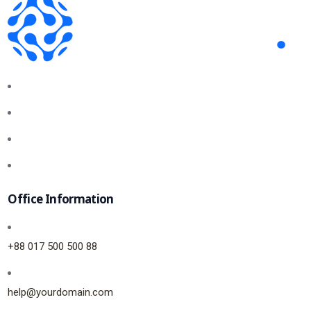
Office Information
+88 017 500 500 88
help@yourdomain.com