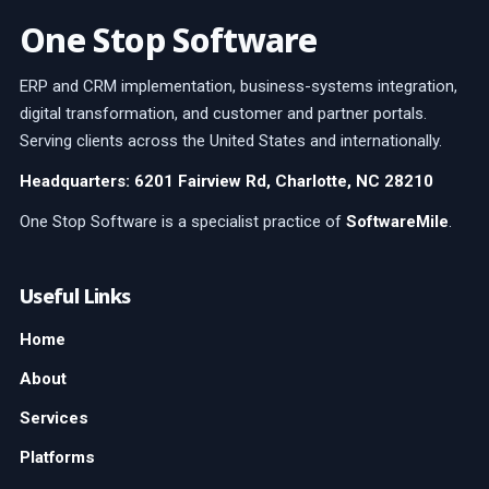
One Stop Software
ERP and CRM implementation, business-systems integration,
digital transformation, and customer and partner portals.
Serving clients across the United States and internationally.
Headquarters: 6201 Fairview Rd, Charlotte, NC 28210
One Stop Software is a specialist practice of
SoftwareMile
.
Useful Links
Home
About
Services
Platforms