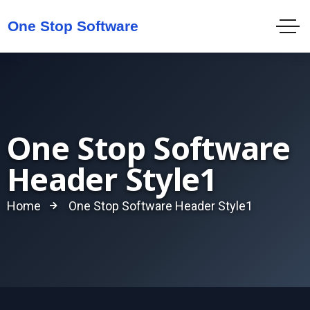
One Stop Software
Header Style1
Home
One Stop Software Header Style1