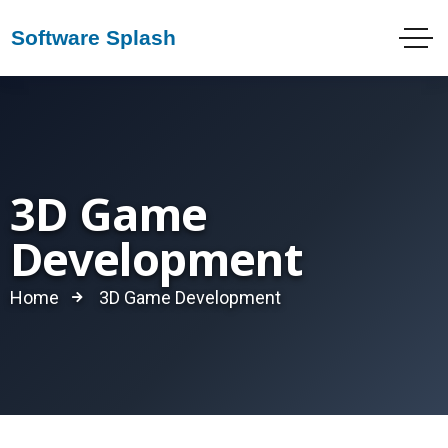
3D Game
Development
Home
3D Game Development