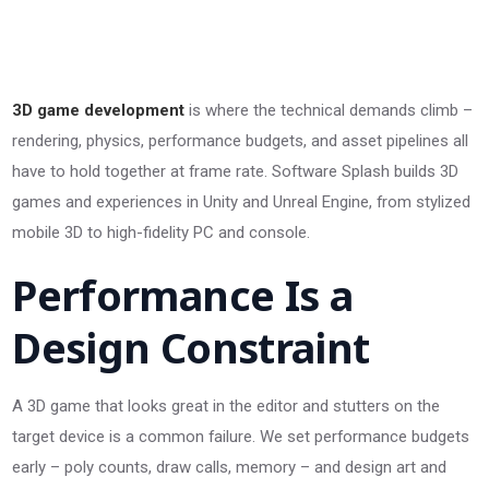
3D game development
is where the technical demands climb –
rendering, physics, performance budgets, and asset pipelines all
have to hold together at frame rate. Software Splash builds 3D
games and experiences in Unity and Unreal Engine, from stylized
mobile 3D to high-fidelity PC and console.
Performance Is a
Design Constraint
A 3D game that looks great in the editor and stutters on the
target device is a common failure. We set performance budgets
early – poly counts, draw calls, memory – and design art and