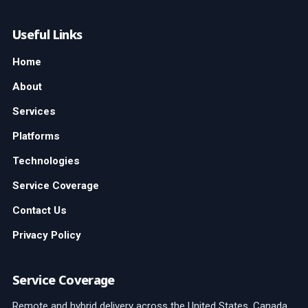
Useful Links
Home
About
Services
Platforms
Technologies
Service Coverage
Contact Us
Privacy Policy
Service Coverage
Remote and hybrid delivery across the United States, Canada,