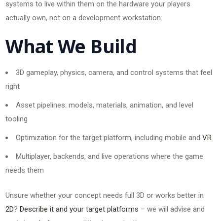
systems to live within them on the hardware your players
actually own, not on a development workstation.
What We Build
3D gameplay, physics, camera, and control systems that feel
right
Asset pipelines: models, materials, animation, and level
tooling
Optimization for the target platform, including mobile and
VR
Multiplayer, backends, and live operations where the game
needs them
Unsure whether your concept needs full 3D or works better in
2D
?
Describe it and your target platforms
– we will advise and