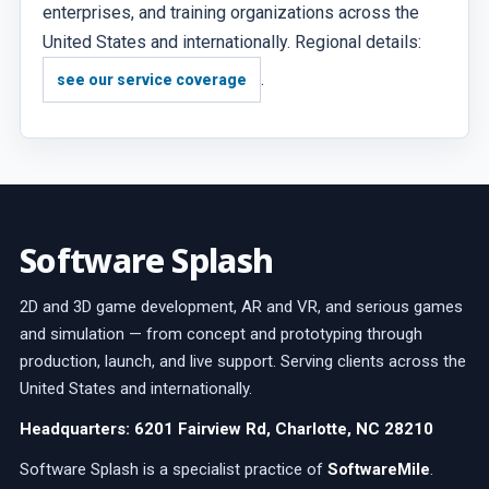
enterprises, and training organizations across the
United States and internationally. Regional details:
.
see our service coverage
Software Splash
2D and 3D game development, AR and VR, and serious games
and simulation — from concept and prototyping through
production, launch, and live support. Serving clients across the
United States and internationally.
Headquarters: 6201 Fairview Rd, Charlotte, NC 28210
Software Splash is a specialist practice of
SoftwareMile
.