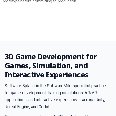
prototype before committing to production.
3D Game Development for
Games, Simulation, and
Interactive Experiences
Software Splash is the SoftwareMile specialist practice
for game development, training simulations, AR/VR
applications, and interactive experiences - across Unity,
Unreal Engine, and Godot.