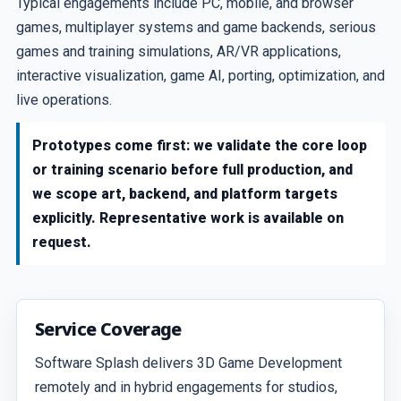
Typical engagements include PC, mobile, and browser
games, multiplayer systems and game backends, serious
games and training simulations, AR/VR applications,
interactive visualization, game AI, porting, optimization, and
live operations.
Prototypes come first: we validate the core loop
or training scenario before full production, and
we scope art, backend, and platform targets
explicitly. Representative work is available on
request.
Service Coverage
Software Splash delivers 3D Game Development
remotely and in hybrid engagements for studios,