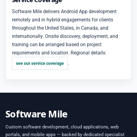
Software Mile delivers Android App development
remotely and in hybrid engagements for clients
throughout the United States, in Canada, and
internationally. Onsite discovery, deployment, and
training can be arranged based on project
requirements and location. Regional details:
.
see our service coverage
Software Mile
Custom software development, cloud applications, web
portals, and mobile apps — backed by dedicated specialist