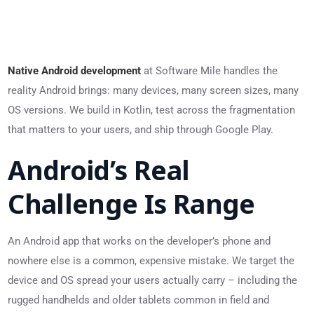
Native Android development
at Software Mile handles the
reality Android brings: many devices, many screen sizes, many
OS versions. We build in Kotlin, test across the fragmentation
that matters to your users, and ship through Google Play.
Android’s Real
Challenge Is Range
An Android app that works on the developer’s phone and
nowhere else is a common, expensive mistake. We target the
device and OS spread your users actually carry – including the
rugged handhelds and older tablets common in field and