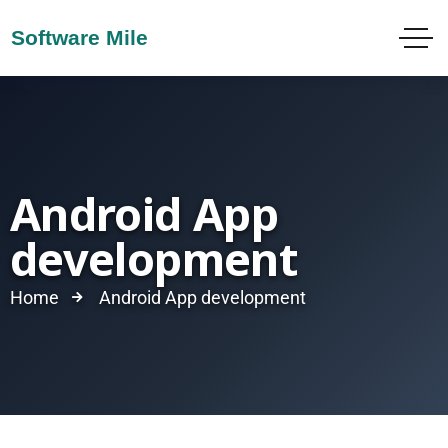
Android App
development
Home
Android App development