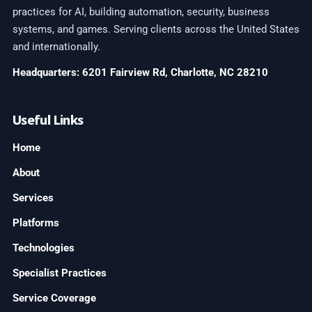
practices for AI, building automation, security, business
systems, and games. Serving clients across the United States
and internationally.
Headquarters: 6201 Fairview Rd, Charlotte, NC 28210
Useful Links
Home
About
Services
Platforms
Technologies
Specialist Practices
Service Coverage