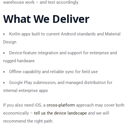
warehouse work – and test accordingly.
What We Deliver
Kotlin apps built to current Android standards and Material
Design
Device-feature integration and support for enterprise and
rugged hardware
Offline capability and reliable sync for field use
Google Play submission, and managed distribution for
internal enterprise apps
If you also need iOS, a
cross-platform
approach may cover both
economically –
tell us the device landscape
and we will
recommend the right path.