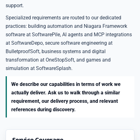
support.
Specialized requirements are routed to our dedicated
practices: building automation and Niagara Framework
software at SoftwarePile, AI agents and MCP integrations
at SoftwareDepo, secure software engineering at
BulletproofSoft, business systems and digital
transformation at OneStopSoft, and games and
simulation at SoftwareSplash.
We describe our capabilities in terms of work we
actually deliver. Ask us to walk through a similar
requirement, our delivery process, and relevant
references during discovery.
Service Coverage