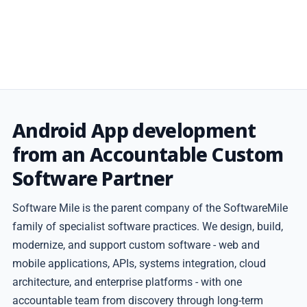
Android App development
from an Accountable Custom
Software Partner
Software Mile is the parent company of the SoftwareMile
family of specialist software practices. We design, build,
modernize, and support custom software - web and
mobile applications, APIs, systems integration, cloud
architecture, and enterprise platforms - with one
accountable team from discovery through long-term