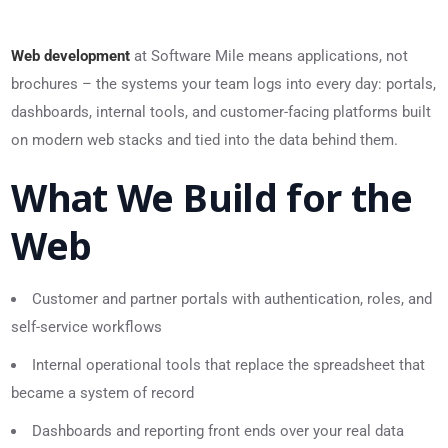
Web development
at Software Mile means applications, not
brochures – the systems your team logs into every day: portals,
dashboards, internal tools, and customer-facing platforms built
on modern web stacks and tied into the data behind them.
What We Build for the
Web
Customer and partner portals with authentication, roles, and
self-service workflows
Internal operational tools that replace the spreadsheet that
became a system of record
Dashboards and reporting front ends over your real data