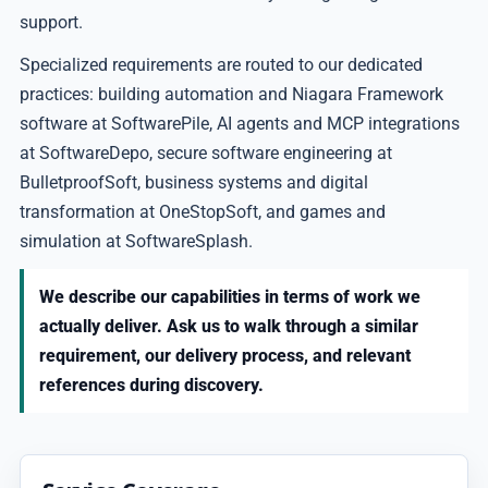
support.
Specialized requirements are routed to our dedicated
practices: building automation and Niagara Framework
software at SoftwarePile, AI agents and MCP integrations
at SoftwareDepo, secure software engineering at
BulletproofSoft, business systems and digital
transformation at OneStopSoft, and games and
simulation at SoftwareSplash.
We describe our capabilities in terms of work we
actually deliver. Ask us to walk through a similar
requirement, our delivery process, and relevant
references during discovery.