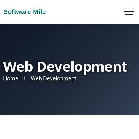
Web Development
Home
Web Development