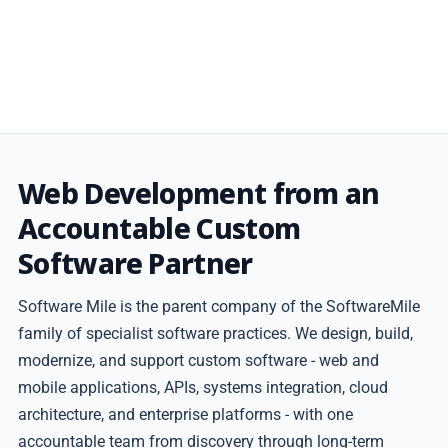
Web Development from an
Accountable Custom
Software Partner
Software Mile is the parent company of the SoftwareMile
family of specialist software practices. We design, build,
modernize, and support custom software - web and
mobile applications, APIs, systems integration, cloud
architecture, and enterprise platforms - with one
accountable team from discovery through long-term