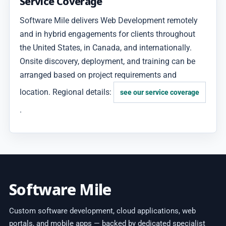
Service Coverage
Software Mile delivers Web Development remotely
and in hybrid engagements for clients throughout
the United States, in Canada, and internationally.
Onsite discovery, deployment, and training can be
arranged based on project requirements and
location. Regional details:
see our service coverage
.
Software Mile
Custom software development, cloud applications, web
portals, and mobile apps — backed by dedicated specialist