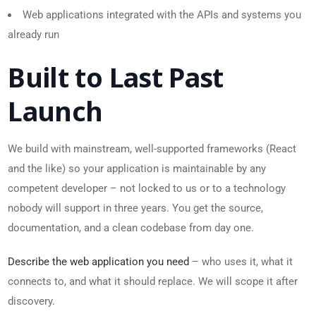
Web applications integrated with the APIs and systems you
already run
Built to Last Past
Launch
We build with mainstream, well-supported frameworks (React
and the like) so your application is maintainable by any
competent developer – not locked to us or to a technology
nobody will support in three years. You get the source,
documentation, and a clean codebase from day one.
Describe the web application you need
– who uses it, what it
connects to, and what it should replace. We will scope it after
discovery.