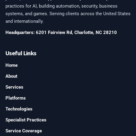
practices for AI, building automation, security, business
systems, and games. Serving clients across the United States
and internationally.
Headquarters: 6201 Fairview Rd, Charlotte, NC 28210
Useful Links
Home
About
Services
Platforms
Technologies
Specialist Practices
Service Coverage