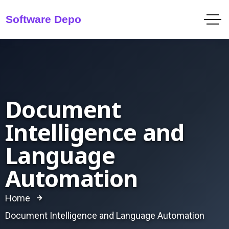
Document
Intelligence and
Language
Automation
Home
Document Intelligence and Language Automation