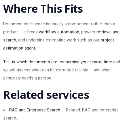
Where This Fits
Document intelligence is usually a component rather than a
product — it feeds
workflow automation
, powers
retrieval and
search
, and underpins estimating work such as our
project
estimation agent
.
Tell us which documents are consuming your team’s time
and
we will assess what can be extracted reliably — and what
genuinely needs a person.
Related services
RAG and Enterprise Search
— Related: RAG and enterprise
search.