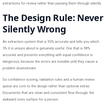
extractions for review rather than passing them through silently.
The Design Rule: Never
Silently Wrong
An extraction system that is 95% accurate and tells you which
5% it is unsure about is genuinely useful. One that is 98%
accurate and presents everything with equal confidence is
dangerous, because the errors are invisible until they cause a
problem downstream.
So confidence scoring, validation rules and a human review
queue are core to the design rather than optional extras.
Documents that are clean and consistent flow through; the
awkward ones surface for a person.