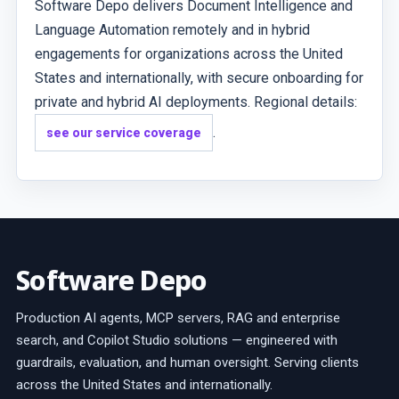
Software Depo delivers Document Intelligence and
Language Automation remotely and in hybrid
engagements for organizations across the United
States and internationally, with secure onboarding for
private and hybrid AI deployments. Regional details:
.
see our service coverage
Software Depo
Production AI agents, MCP servers, RAG and enterprise
search, and Copilot Studio solutions — engineered with
guardrails, evaluation, and human oversight. Serving clients
across the United States and internationally.