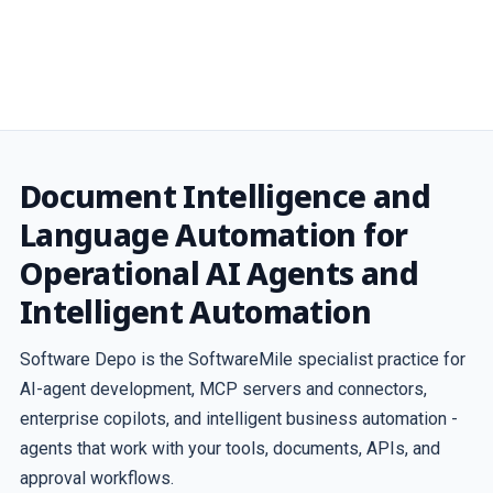
Document Intelligence and
Language Automation for
Operational AI Agents and
Intelligent Automation
Software Depo is the SoftwareMile specialist practice for
AI-agent development, MCP servers and connectors,
enterprise copilots, and intelligent business automation -
agents that work with your tools, documents, APIs, and
approval workflows.