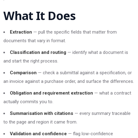
What It Does
Extraction
— pull the specific fields that matter from
documents that vary in format.
Classification and routing
— identify what a document is
and start the right process.
Comparison
— check a submittal against a specification, or
an invoice against a purchase order, and surface the differences.
Obligation and requirement extraction
— what a contract
actually commits you to.
Summarisation with citations
— every summary traceable
to the page and region it came from.
Validation and confidence
— flag low-confidence