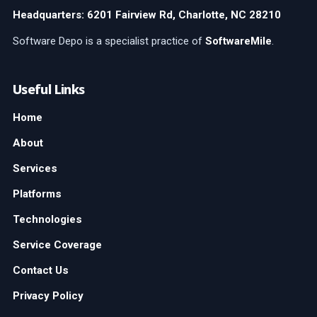
Headquarters: 6201 Fairview Rd, Charlotte, NC 28210
Software Depo is a specialist practice of
SoftwareMile
.
Useful Links
Home
About
Services
Platforms
Technologies
Service Coverage
Contact Us
Privacy Policy