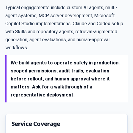
Typical engagements include custom AI agents, multi-
agent systems, MCP server development, Microsoft
Copilot Studio implementations, Claude and Codex setup
with Skills and repository agents, retrieval-augmented
generation, agent evaluations, and human-approval
workflows.
We build agents to operate safely in production:
scoped permissions, audit trails, evaluation
before rollout, and human approval where it
matters. Ask for a walkthrough of a
representative deployment.
Service Coverage