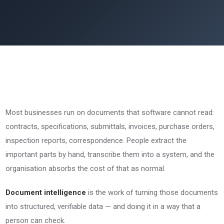
Most businesses run on documents that software cannot read:
contracts, specifications, submittals, invoices, purchase orders,
inspection reports, correspondence. People extract the
important parts by hand, transcribe them into a system, and the
organisation absorbs the cost of that as normal.
Document intelligence
is the work of turning those documents
into structured, verifiable data — and doing it in a way that a
person can check.